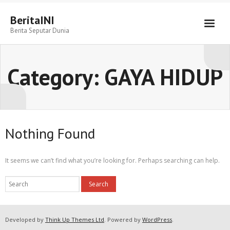
BeritaINI
Berita Seputar Dunia
Category:
GAYA HIDUP
Nothing Found
It seems we can’t find what you’re looking for. Perhaps searching can help.
Developed by
Think Up Themes Ltd
. Powered by
WordPress
.